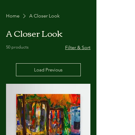
Home
A Closer Look
A Closer Look
50 products
Filter & Sort
Load Previous