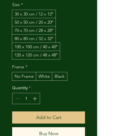
Size
*
30 x 30 cm / 12 x 12″
50 x 50 cm / 20 x 20″
70 x 70 cm / 28 x 28″
80 x 80 cm / 32 x 32″
100 x 100 cm / 40 x 40″
120 x 120 cm / 48 x 48″
Frame
*
No Frame
White
Black
Quantity
*
Add to Cart
Buy Now