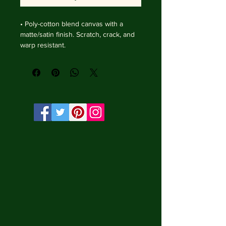
• Poly-cotton blend canvas with a 
matte/satin finish. Scratch, crack, and 
warp resistant.

• Vibrant, long-lasting colors with 
water-based HP Latex inks and UV 
protection.

• Solid wooden frame from renewable 
sources, 4 cm deep.