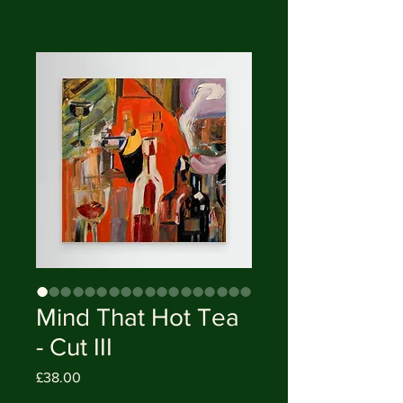
Mind That Hot Tea
- Cut III
Price
£38.00