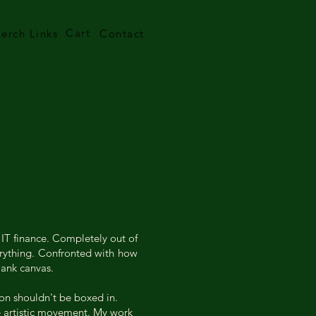
Cart
erch Links
Contact
 IT finance. Completely out of
verything. Confronted with how
lank canvas.
ion shouldn't be boxed in.
ne artistic movement. My work