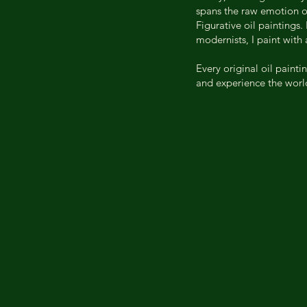
spans the raw emotion of
Figurative oil paintings.
modernists, I paint with
Every original oil painti
and experience the world