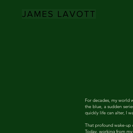
JAMES LAVOTT
For decades, my world wa
the blue, a sudden serie
quickly life can alter, 
That profound wake-up cal
Today, working from my s