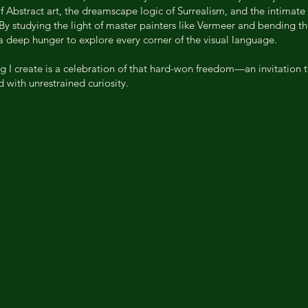
 Abstract art, the dreamscape logic of Surrealism, and the intimate 
 By studying the light of master painters like Vermeer and bending th
 a deep hunger to explore every corner of the visual language.
ng I create is a celebration of that hard-won freedom—an invitation t
 with unrestrained curiosity.