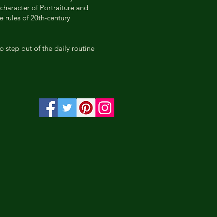
character of Portraiture and
e rules of 20th-century
o step out of the daily routine