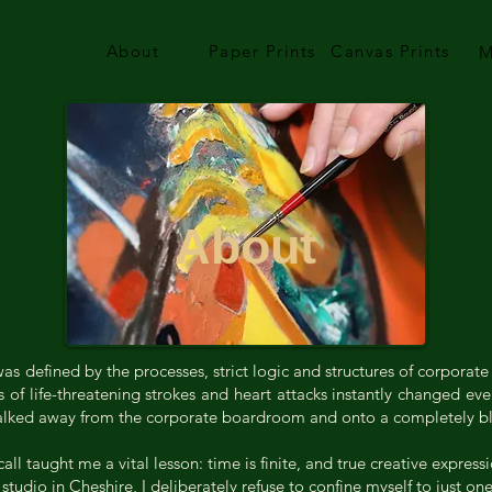
About
Paper Prints
Canvas Prints
M
About
s defined by the processes, strict logic and structures of corporate
s of life-threatening strokes and heart attacks instantly changed e
I walked away from the corporate boardroom and onto a completely b
l taught me a vital lesson: time is finite, and true creative express
tudio in Cheshire, I deliberately refuse to confine myself to just o