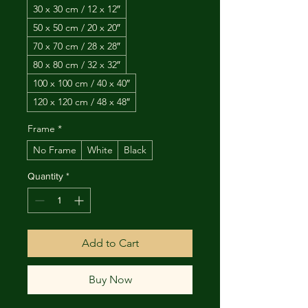
30 x 30 cm / 12 x 12″
50 x 50 cm / 20 x 20″
70 x 70 cm / 28 x 28″
80 x 80 cm / 32 x 32″
100 x 100 cm / 40 x 40″
120 x 120 cm / 48 x 48″
Frame
*
No Frame
White
Black
Quantity
*
Add to Cart
Buy Now