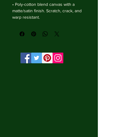
• Poly-cotton blend canvas with a 
matte/satin finish. Scratch, crack, and 
warp resistant.

• Vibrant, long-lasting colors with 
water-based HP Latex inks and UV 
protection.

• Solid wooden frame from renewable 
sources, 3.2 cm deep.