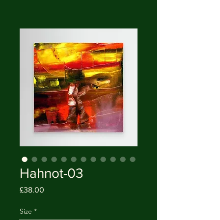
Hahnot-03
Price
£38.00
Size
*