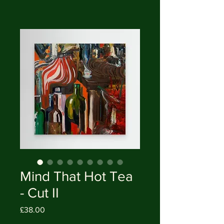
Mind That Hot Tea
- Cut II
Price
£38.00