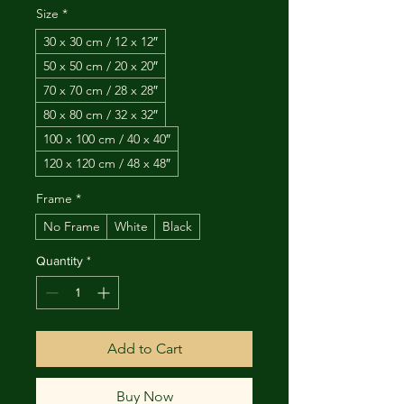
Size
*
30 x 30 cm / 12 x 12″
50 x 50 cm / 20 x 20″
70 x 70 cm / 28 x 28″
80 x 80 cm / 32 x 32″
100 x 100 cm / 40 x 40″
120 x 120 cm / 48 x 48″
Frame
*
No Frame
White
Black
Quantity
*
Add to Cart
Buy Now