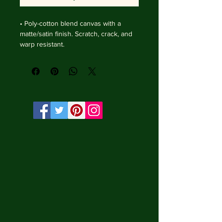
• Poly-cotton blend canvas with a 
matte/satin finish. Scratch, crack, and 
warp resistant.

• Vibrant, long-lasting colors with 
water-based HP Latex inks and UV 
protection.

• Solid wooden frame from renewable 
sources, 4 cm deep.