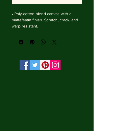
• Poly-cotton blend canvas with a 
matte/satin finish. Scratch, crack, and 
warp resistant.

• Vibrant, long-lasting colors with 
water-based HP Latex inks and UV 
protection.

• Solid wooden frame from renewable 
sources, 4 cm deep.