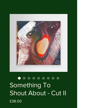
Something To
Shout About - Cut II
Price
£38.00