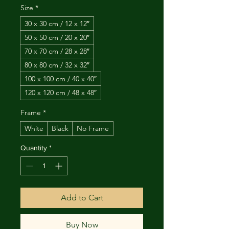
Size
*
30 x 30 cm / 12 x 12″
50 x 50 cm / 20 x 20″
70 x 70 cm / 28 x 28″
80 x 80 cm / 32 x 32″
100 x 100 cm / 40 x 40″
120 x 120 cm / 48 x 48″
Frame
*
White
Black
No Frame
Quantity
*
Add to Cart
Buy Now