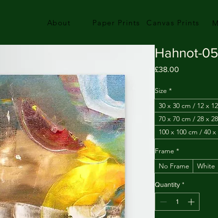
About
Paper Prints
Canvas Prints
M
Hahnot-0
Price
£38.00
Size
*
30 x 30 cm / 12 x 12
70 x 70 cm / 28 x 28
100 x 100 cm / 40 x
Frame
*
No Frame
White
Quantity
*