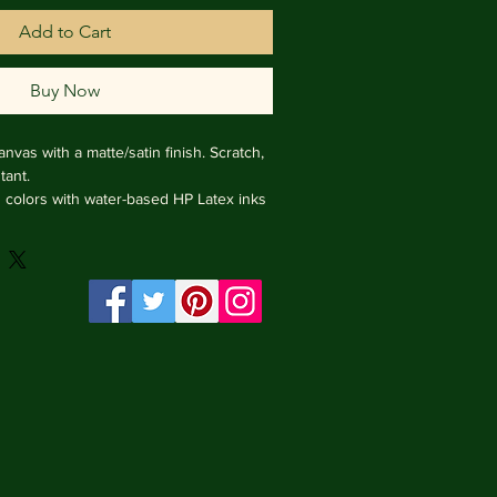
Add to Cart
Buy Now
nvas with a matte/satin finish. Scratch, 
ant.

ng colors with water-based HP Latex inks 
e from renewable sources, 3.2 cm deep.