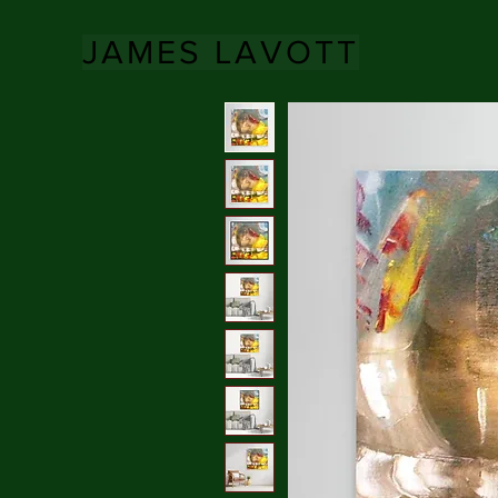
JAMES LAVOTT