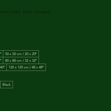
Cart
erch Links
Contact
5
″
50 x 50 cm / 20 x 20″
″
80 x 80 cm / 32 x 32″
 40″
120 x 120 cm / 48 x 48″
Black