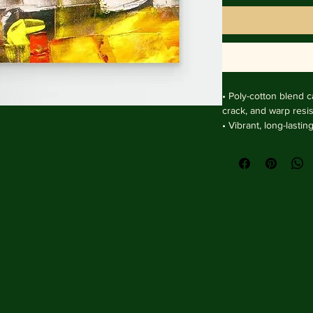
• Poly-cotton blend ca
crack, and warp resist
• Vibrant, long-lasti
and UV protection.

• Solid wooden fram