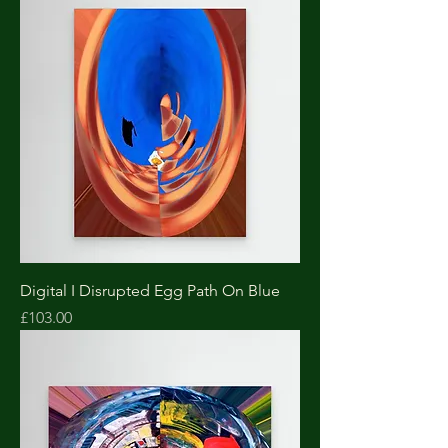
Digital I Disrupted Egg Path On Blue
Price
£103.00