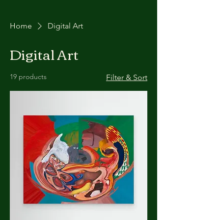
Home
Digital Art
Digital Art
19 products
Filter & Sort