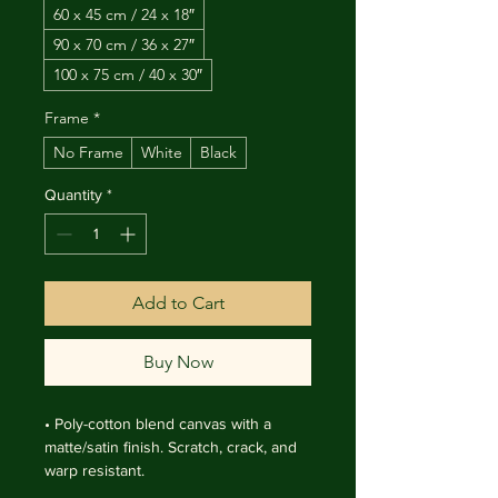
60 x 45 cm / 24 x 18″
90 x 70 cm / 36 x 27″
100 x 75 cm / 40 x 30″
Frame
*
No Frame
White
Black
Quantity
*
Add to Cart
Buy Now
• Poly-cotton blend canvas with a 
matte/satin finish. Scratch, crack, and 
warp resistant.

• Vibrant, long-lasting colors with 