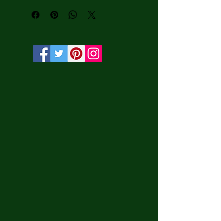
water-based HP Latex inks and UV 
protection.

• Solid wooden frame from renewable 
sources, 3.2 cm deep.