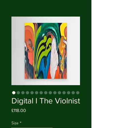
Digital I The Violnist
Price
£118.00
Size
*