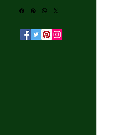
• Vibrant, long-lasting colors with 
water-based HP Latex inks and UV 
protection.

• Solid wooden frame from renewable 
sources, 3.2 cm deep.