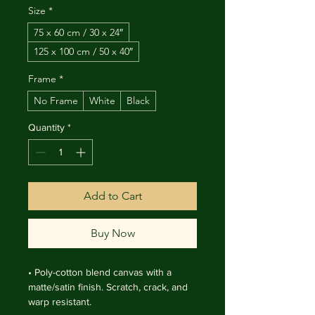
Size
*
75 x 60 cm / 30 x 24″
125 x 100 cm / 50 x 40″
Frame
*
No Frame
White
Black
Quantity
*
Add to Cart
Buy Now
• Poly-cotton blend canvas with a 
matte/satin finish. Scratch, crack, and 
warp resistant.
