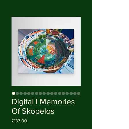
Digital I Memories
Of Skopelos
Price
£137.00