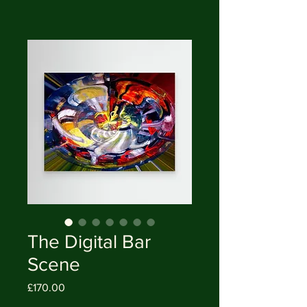
The Digital Bar
Scene
Price
£170.00