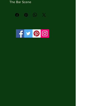
The Bar Scene