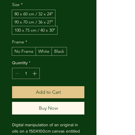
Size
*
80 x 60 cm / 32 x 24″
90 x 70 cm / 36 x 27″
100 x 75 cm / 40 x 30″
Frame
*
No Frame
White
Black
Quantity
*
Add to Cart
Buy Now
Digital manipulation of an original in 
oils on a 150X100cm canvas entitled 