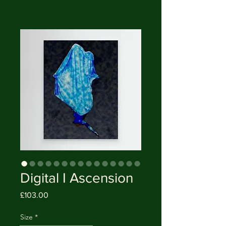
Digital I Ascension
Price
£103.00
Size
*