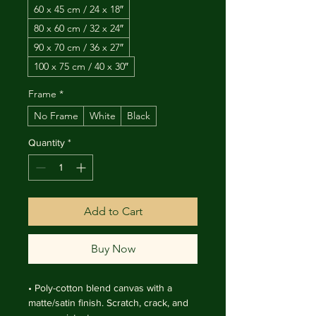
60 x 45 cm / 24 x 18″
80 x 60 cm / 32 x 24″
90 x 70 cm / 36 x 27″
100 x 75 cm / 40 x 30″
Frame
*
No Frame
White
Black
Quantity
*
Add to Cart
Buy Now
• Poly-cotton blend canvas with a 
matte/satin finish. Scratch, crack, and 