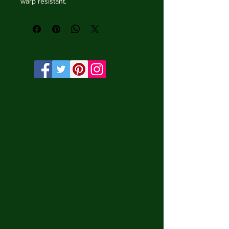
warp resistant.

• Vibrant, long-lasting colors with 
water-based HP Latex inks and UV 
protection.

• Solid wooden frame from renewable 
sources, 3.2 cm deep.