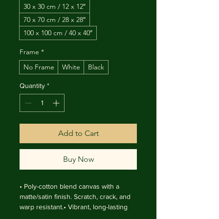
30 x 30 cm / 12 x 12″
70 x 70 cm / 28 x 28″
100 x 100 cm / 40 x 40″
Frame
*
No Frame
White
Black
Quantity
*
Add to Cart
Buy Now
• Poly-cotton blend canvas with a 
matte/satin finish. Scratch, crack, and 
warp resistant.• Vibrant, long-lasting 
colors with water-based HP Latex inks 