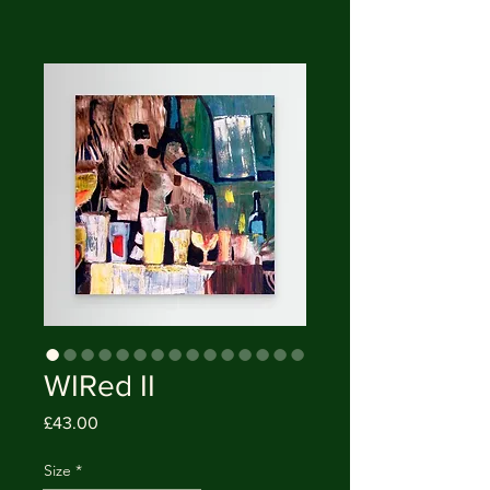
WIRed II
Price
£43.00
Size
*