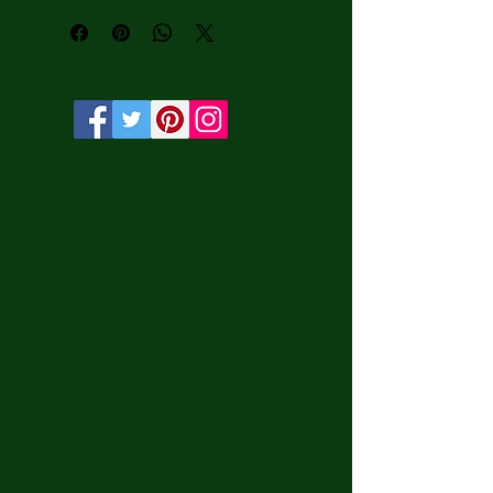
and UV protection.• Solid wooden 
frame from renewable sources, 3.2 cm 
deep.