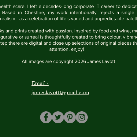
health scare, I left a decades-long corporate IT career to dedica
. Based in Cheshire, my work intentionally rejects a single 
 realism—as a celebration of life’s varied and unpredictable palett
s and prints created with passion. Inspired by food and wine, mu
igurative or surreal is thoughtfully created to bring colour, vib
step there are digital and close up selections of original pieces t
attention, enjoy!
All images are copyright 2026 James Lavott
Email -
jameslavott@gmail.com