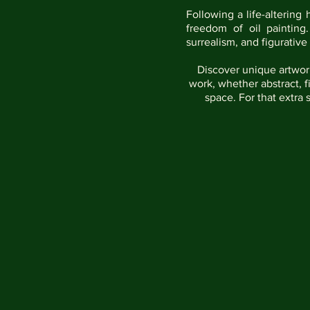
Following a life-altering 
freedom of oil painting
surrealism, and figurative
Discover unique artwork
work, whether abstract, f
space. For that extra 