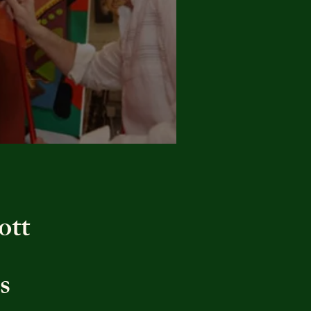
ott
s