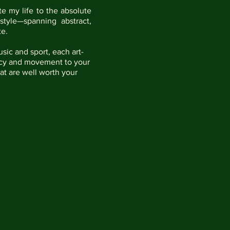
te my life to the absolute
style—spanning abstract,
e.​
sic and sport, each art-
rancy and movement to your
hat are well worth your