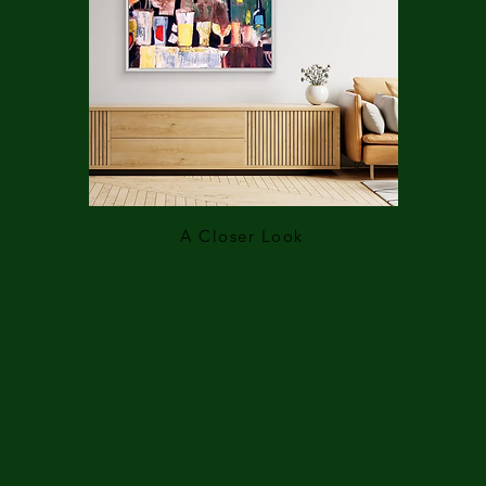
A Closer Look