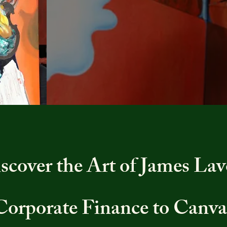
scover the Art of James Lav
Corporate Finance to Canva