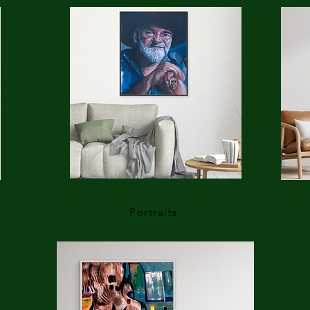
Portraits