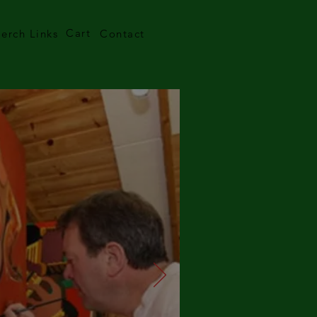
Cart
erch Links
Contact