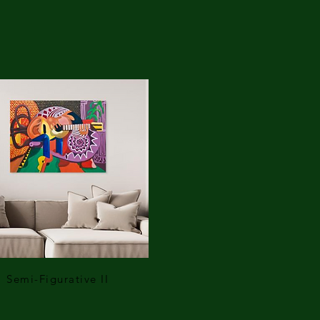
Semi-Figurative II