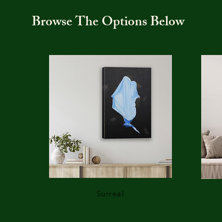
Browse The Options Below
Surreal