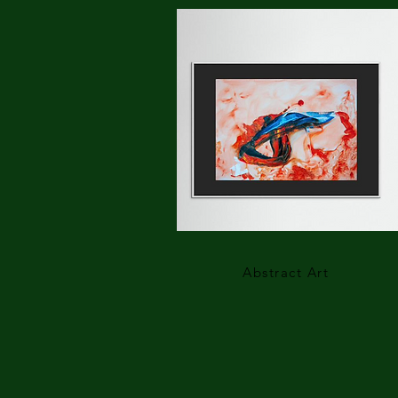
Abstract Art