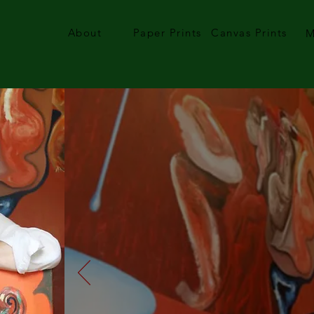
About
Paper Prints
Canvas Prints
M