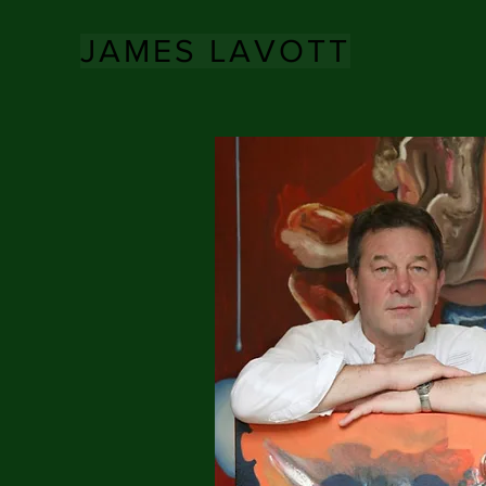
JAMES LAVOTT