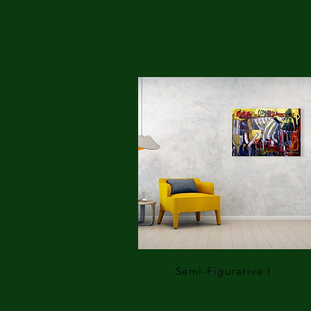
Semi-Figurative I