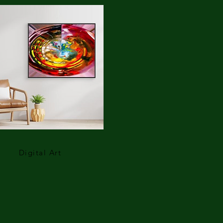
Digital Art