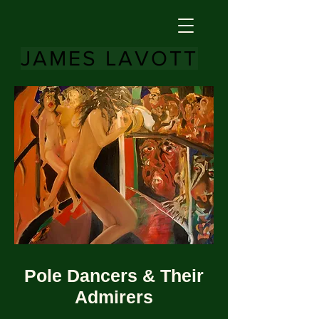
JAMES LAVOTT
Pole Dancers & Their
Admirers