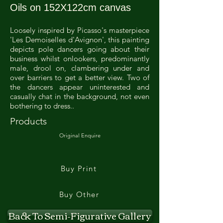
Oils on 152X122cm canvas
Loosely inspired by Picasso's masterpiece
'Les Demoiselles d'Avignon', this painting
depicts pole dancers going about their
business whilst onlookers, predominantly
male, drool on, clambering under and
over barriers to get a better view. Two of
the dancers appear uninterested and
casually chat in the background, not even
bothering to dress..
Products
Original Enquire
Buy Print
Buy Other
Back To Semi-Figurative Gallery