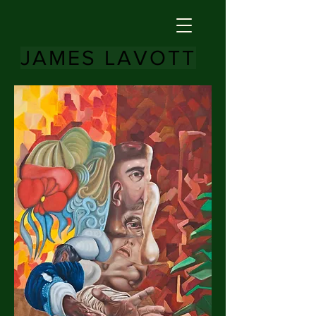
JAMES LAVOTT