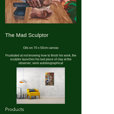
The Mad Sculptor
Oils on 70 x 50cm canvas
Frustrated at not knowing how to finish his work, the
sculptor launches his last piece of clay at the
observer; semi autobiographical
Products