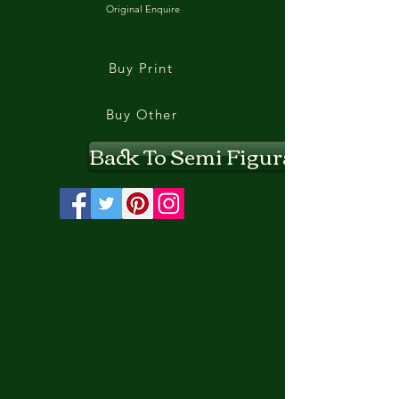
Original Enquire
Buy Print
Buy Other
Back To Semi Figurative II