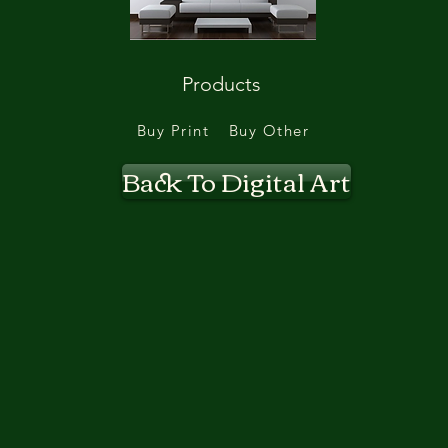
Products
Buy Print
Buy Other
Back To Digital Art