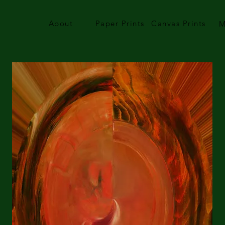
About
Paper Prints
Canvas Prints
M