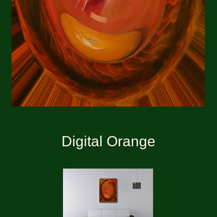
Digital Orange