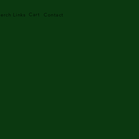
Cart
erch Links
Contact