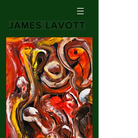
JAMES LAVOTT