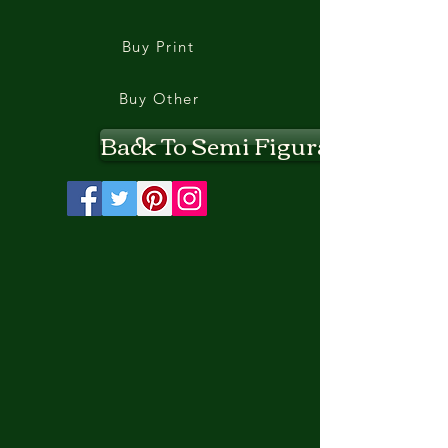
Buy Print
Buy Other
Back To Semi Figurative II