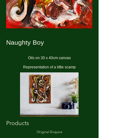
Naughty Boy
Oils on 30 x 40cm canvas
Representation of a little scamp
Products
Original Enquire