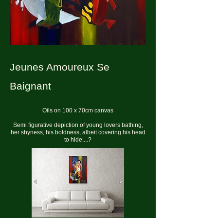
Jeunes Amoureux Se
Baignant
Oils on 100 x 70cm canvas
Semi figurative depiction of young lovers bathing,
her shyness, his boldness, albeit covering his head
to hide....?