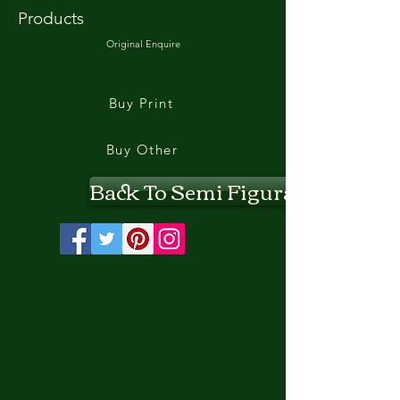
Products
Original Enquire
Buy Print
Buy Other
Back To Semi Figurative II