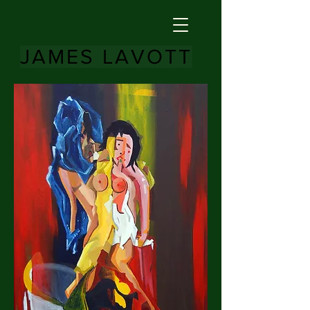
JAMES LAVOTT