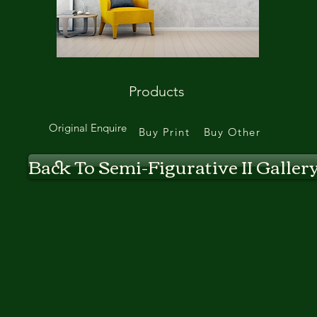
Products
Original Enquire
Buy Print
Buy Other
Back To Semi-Figurative II Galler