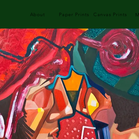
About
Paper Prints
Canvas Prints
M