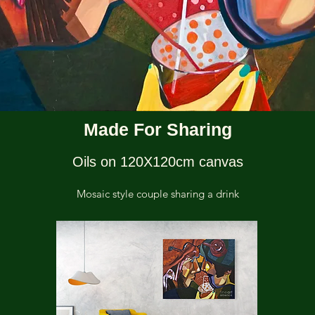
Made For Sharing
Oils on 120X120cm canvas
Mosaic style couple sharing a drink