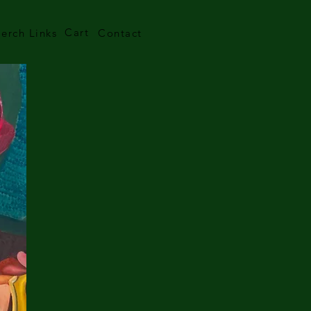
Cart
erch Links
Contact