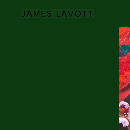
JAMES LAVOTT