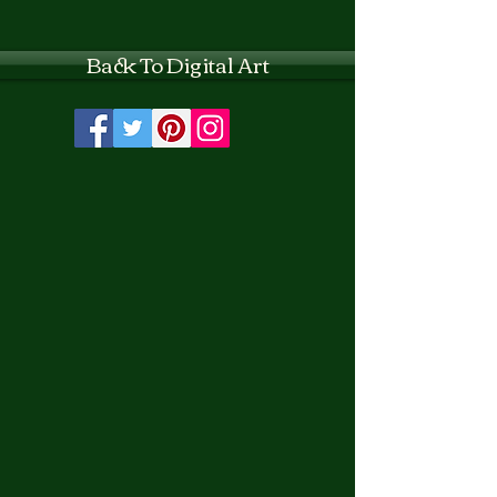
Back To Digital Art