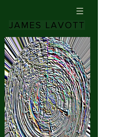
JAMES LAVOTT