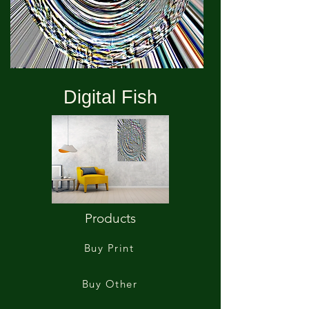
Digital Fish
Products
Buy Print
Buy Other