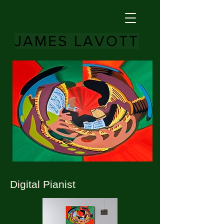
JAMES LAVOTT
Digital Pianist