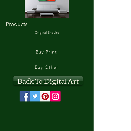
Products
Original Enquire
Buy Print
Buy Other
Back To Digital Art