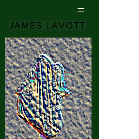
JAMES LAVOTT