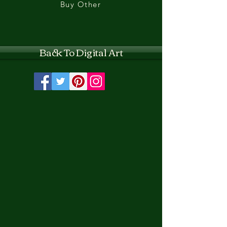
Buy Other
Back To Digital Art