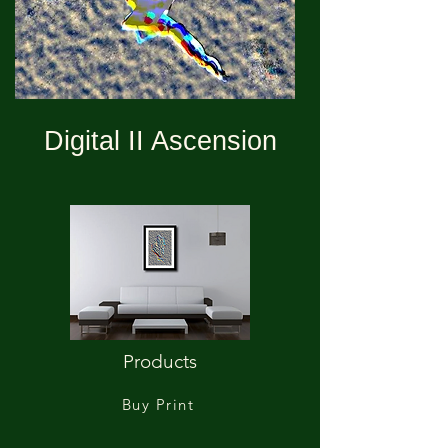
Digital II Ascension
Products
Buy Print