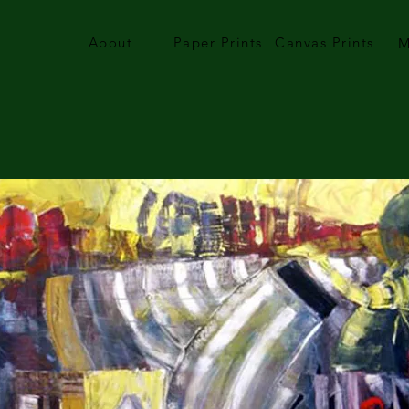
About
Paper Prints
Canvas Prints
M