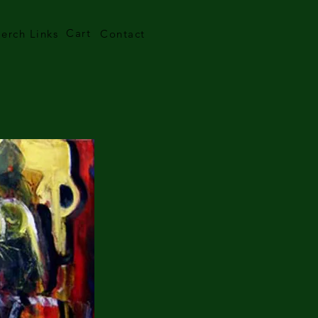
Cart
erch Links
Contact