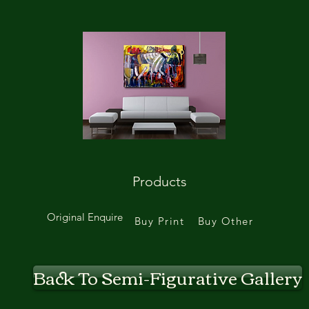
Products
Original Enquire
Buy Print
Buy Other
Back To Semi-Figurative Gallery