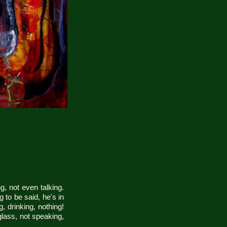
g, not even talking.
g to be said, he's in
, drinking, nothing!
lass, not speaking,