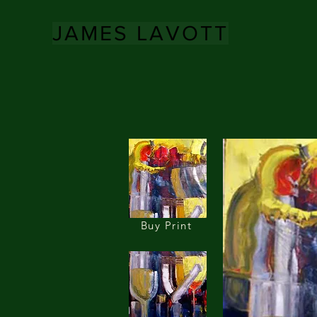
JAMES LAVOTT
Buy Print