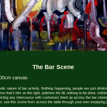
The Bar Scene
100cm canvas
ic nature of bar activity. Nothing happening, people are just drinkin
 that's him on the right, polishes the till, nothing to be done, nothin
ricting any intercourse with customers lined up across the bar staring
r, see this scene from across the table through your own emptying g