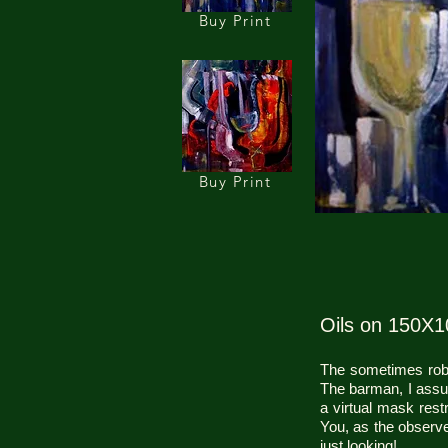
Buy Print
Buy Print
Oils on 150X
The sometimes robot
The barman, I assume
a virtual mask rest
You, as the observe
just looking!