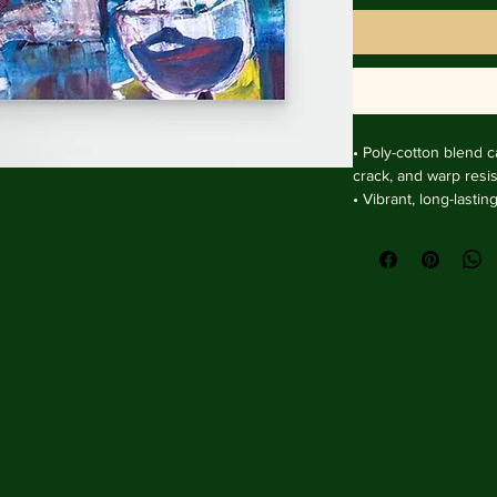
• Poly-cotton blend ca
crack, and warp resist
• Vibrant, long-lasti
and UV protection.

• Solid wooden fram