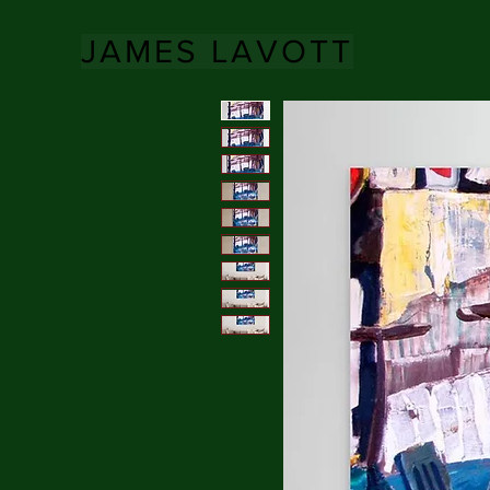
JAMES LAVOTT