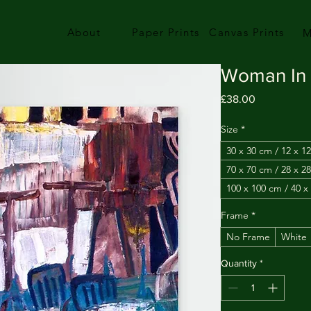
About
Paper Prints
Canvas Prints
M
Woman In 
Price
£38.00
Size
*
30 x 30 cm / 12 x 12
70 x 70 cm / 28 x 28
100 x 100 cm / 40 x
Frame
*
No Frame
White
Quantity
*