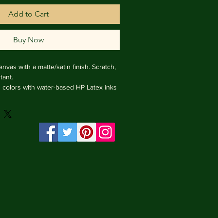
Add to Cart
Buy Now
nvas with a matte/satin finish. Scratch, 
ant.

ng colors with water-based HP Latex inks 
e from renewable sources, 4 cm deep.