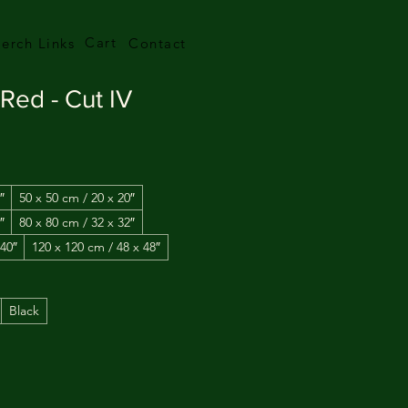
Cart
erch Links
Contact
Red - Cut IV
″
50 x 50 cm / 20 x 20″
″
80 x 80 cm / 32 x 32″
 40″
120 x 120 cm / 48 x 48″
Black