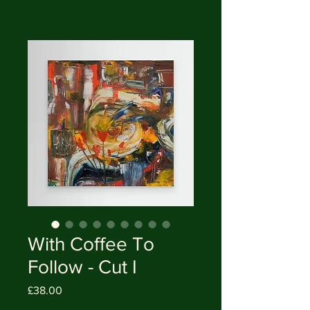
With Coffee To
Follow - Cut I
Price
£38.00