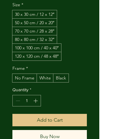
Size
*
30 x 30 cm / 12 x 12″
50 x 50 cm / 20 x 20″
70 x 70 cm / 28 x 28″
80 x 80 cm / 32 x 32″
100 x 100 cm / 40 x 40″
120 x 120 cm / 48 x 48″
Frame
*
No Frame
White
Black
Quantity
*
Add to Cart
Buy Now