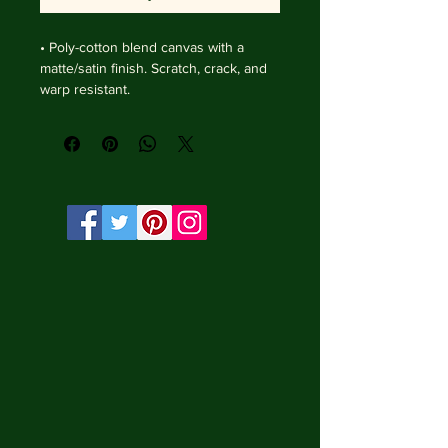
• Poly-cotton blend canvas with a 
matte/satin finish. Scratch, crack, and 
warp resistant.

• Vibrant, long-lasting colors with 
water-based HP Latex inks and UV 
protection.

• Solid wooden frame from renewable 
sources, 4 cm deep.