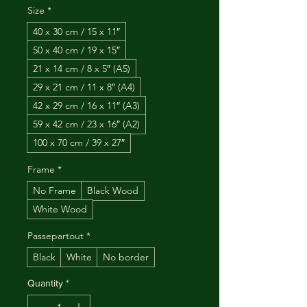
Size
*
40 x 30 cm / 15 x 11″
50 x 40 cm / 19 x 15″
21 x 14 cm / 8 x 5″ (A5)
29 x 21 cm / 11 x 8″ (A4)
42 x 29 cm / 16 x 11″ (A3)
59 x 42 cm / 23 x 16″ (A2)
100 x 70 cm / 39 x 27″
Frame
*
No Frame
Black Wood
White Wood
Passepartout
*
Black
White
No border
Quantity
*