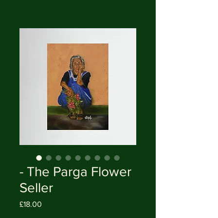
- The Parga Flower
Seller
Price
£18.00