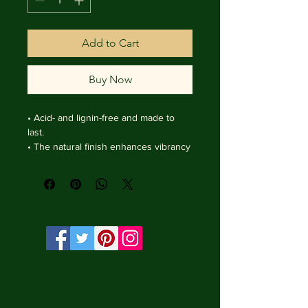
Add to Cart
Buy Now
• Acid- and lignin-free and made to 
last.

• The natural finish enhances vibrancy 
and depth.

• Textured matte surface that 
enhances depth without losing clarity.

• Handmade wooden frame from Italy.