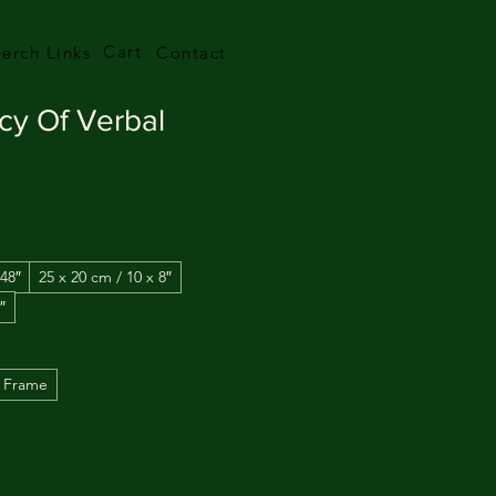
Cart
erch Links
Contact
cy Of Verbal
 48″
25 x 20 cm / 10 x 8″
″
 Frame