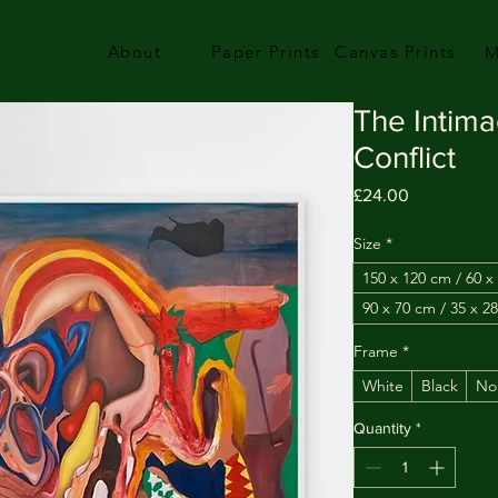
About
Paper Prints
Canvas Prints
M
The Intima
Conflict
Price
£24.00
Size
*
150 x 120 cm / 60 x
90 x 70 cm / 35 x 28
Frame
*
White
Black
No
Quantity
*