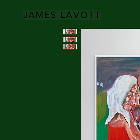
JAMES LAVOTT