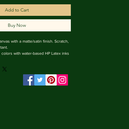
Add to Cart
Buy Now
nvas with a matte/satin finish. Scratch, 
ant.

ng colors with water-based HP Latex inks 
e from renewable sources, 3.2 cm deep.