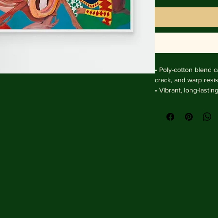
• Poly-cotton blend ca
crack, and warp resist
• Vibrant, long-lasti
and UV protection.

• Solid wooden fram