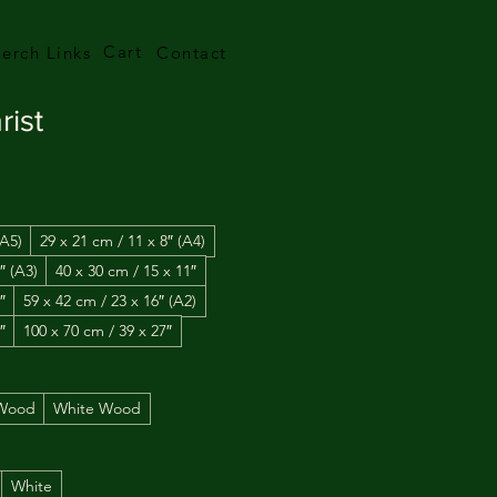
Cart
erch Links
Contact
rist
(A5)
29 x 21 cm / 11 x 8″ (A4)
″ (A3)
40 x 30 cm / 15 x 11″
″
59 x 42 cm / 23 x 16″ (A2)
″
100 x 70 cm / 39 x 27″
 Wood
White Wood
White