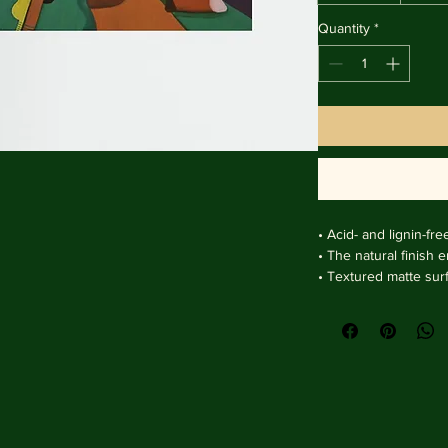
Quantity
*
• Acid- and lignin-fre
• The natural finish 
• Textured matte sur
clarity.

• Handmade wooden f