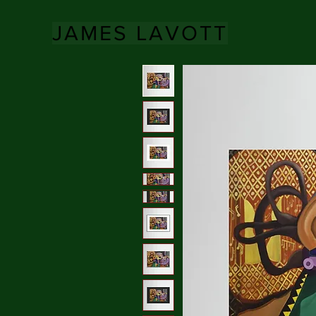
JAMES LAVOTT