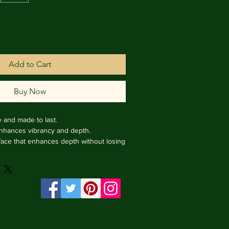
Add to Cart
Buy Now
e and made to last.

enhances vibrancy and depth.

face that enhances depth without losing 
rame from Italy.