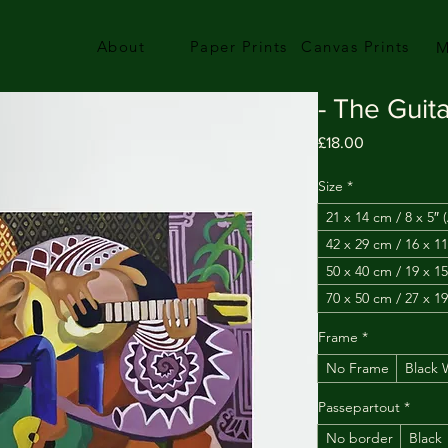
About
Paper Prints
Canvas Prints
M
- The Guita
Price
£18.00
Size
*
21 x 14 cm / 8 x 5″ 
42 x 29 cm / 16 x 11
50 x 40 cm / 19 x 15
70 x 50 cm / 27 x 19
Frame
*
No Frame
Black
Passepartout
*
No border
Black