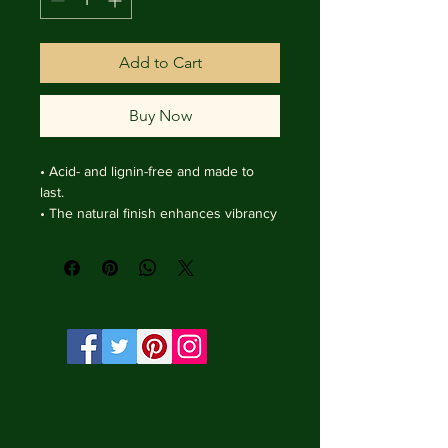
Add to Cart
Buy Now
• Acid- and lignin-free and made to 
last.

• The natural finish enhances vibrancy 
and depth.

• Textured matte surface that 
enhances depth without losing clarity.

• Handmade wooden frame from Italy.