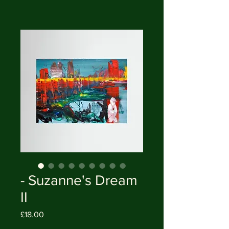
- Suzanne's Dream
II
Price
£18.00