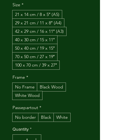
Size
*
21 x 14 cm / 8 x 5″ (A5)
29 x 21 cm / 11 x 8″ (A4)
42 x 29 cm / 16 x 11″ (A3)
40 x 30 cm / 15 x 11″
50 x 40 cm / 19 x 15″
70 x 50 cm / 27 x 19″
100 x 70 cm / 39 x 27″
Frame
*
No Frame
Black Wood
White Wood
Passepartout
*
No border
Black
White
Quantity
*