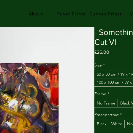
About
Paper Prints
Canvas Prints
M
- Somethi
Cut VI
Price
£26.00
Size
*
50 x 50 cm / 19 x 19
100 x 100 cm / 39 x
Frame
*
No Frame
Black
Passepartout
*
Black
White
No