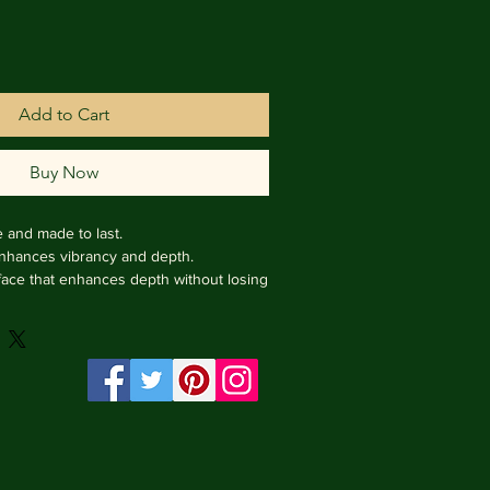
Add to Cart
Buy Now
e and made to last.

enhances vibrancy and depth.

face that enhances depth without losing 
rame from Italy.