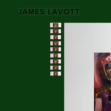
JAMES LAVOTT