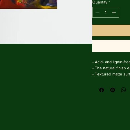
Quantity
*
• Acid- and lignin-fre
• The natural finish 
• Textured matte sur
clarity.

• Handmade wooden f