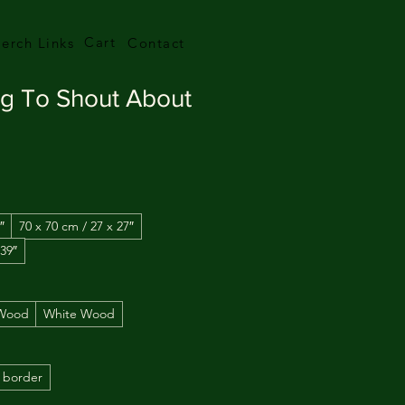
Cart
erch Links
Contact
ng To Shout About
″
70 x 70 cm / 27 x 27″
 39″
 Wood
White Wood
 border