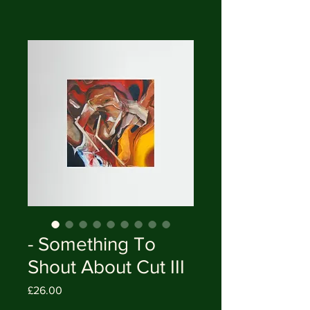
- Something To
Shout About Cut III
Price
£26.00