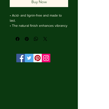
Buy Now
• Acid- and lignin-free and made to 
last.

• The natural finish enhances vibrancy 
and depth.

• Textured matte surface that 
enhances depth without losing clarity.

• Handmade wooden frame from Italy.