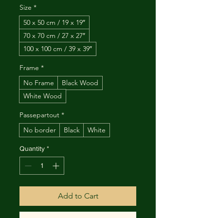
Size
*
50 x 50 cm / 19 x 19″
70 x 70 cm / 27 x 27″
100 x 100 cm / 39 x 39″
Frame
*
No Frame
Black Wood
White Wood
Passepartout
*
No border
Black
White
Quantity
*
Add to Cart