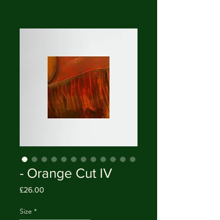
- Orange Cut IV
Price
£26.00
Size
*