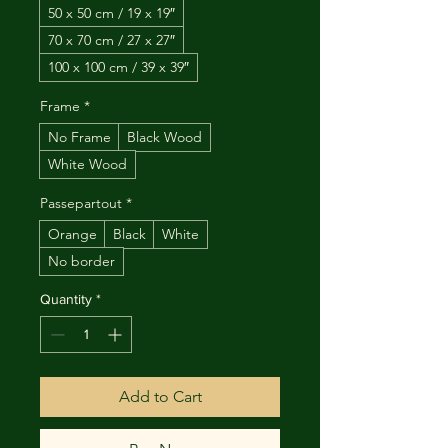
50 x 50 cm / 19 x 19″
70 x 70 cm / 27 x 27″
100 x 100 cm / 39 x 39″
Frame
*
No Frame
Black Wood
White Wood
Passepartout
*
Orange
Black
White
No border
Quantity
*
Add to Cart