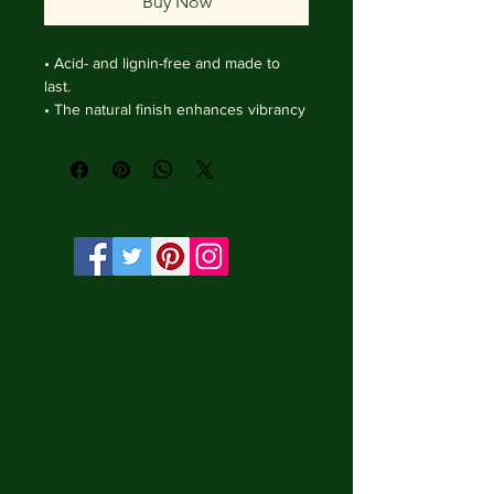
Buy Now
• Acid- and lignin-free and made to 
last.

• The natural finish enhances vibrancy 
and depth.

• Textured matte surface that 
enhances depth without losing clarity.

• Handmade wooden frame from Italy.