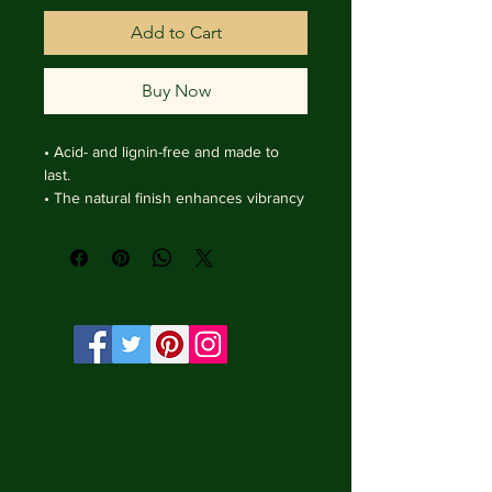
Add to Cart
Buy Now
• Acid- and lignin-free and made to 
last.

• The natural finish enhances vibrancy 
and depth.

• Textured matte surface that 
enhances depth without losing clarity.

• Handmade wooden frame from Italy.