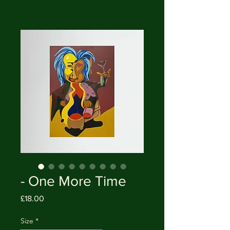
- One More Time
Price
£18.00
Size
*