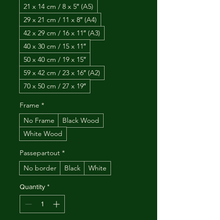
21 x 14 cm / 8 x 5″ (A5)
29 x 21 cm / 11 x 8″ (A4)
42 x 29 cm / 16 x 11″ (A3)
40 x 30 cm / 15 x 11″
50 x 40 cm / 19 x 15″
59 x 42 cm / 23 x 16″ (A2)
70 x 50 cm / 27 x 19″
Frame
*
No Frame
Black Wood
White Wood
Passepartout
*
No border
Black
White
Quantity
*