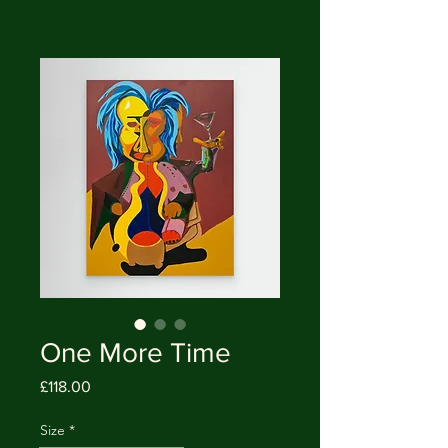
One More Time
Price
£118.00
Size
*