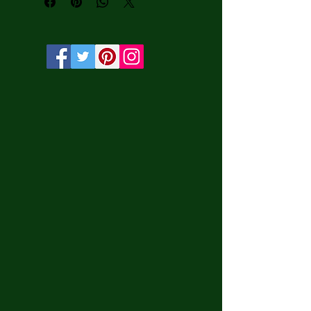
protection.

• Solid wooden frame from renewable 
sources, 3.2 cm deep.