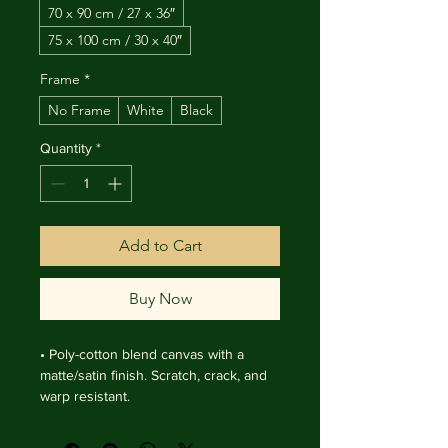
70 x 90 cm / 27 x 36″
75 x 100 cm / 30 x 40″
Frame
*
No Frame
White
Black
Quantity
*
Add to Cart
Buy Now
• Poly-cotton blend canvas with a 
matte/satin finish. Scratch, crack, and 
warp resistant.

• Vibrant, long-lasting colors with 
water-based HP Latex inks and UV 