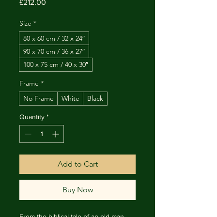
Price
£212.00
Size
*
80 x 60 cm / 32 x 24″
90 x 70 cm / 36 x 27″
100 x 75 cm / 40 x 30″
Frame
*
No Frame
White
Black
Quantity
*
Add to Cart
Buy Now
From the biblical tale of an old man 