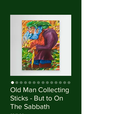
Old Man Collecting
Sticks - But to On
The Sabbath