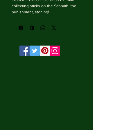
collecting sticks on the Sabbath, the 
punishment, stoning!