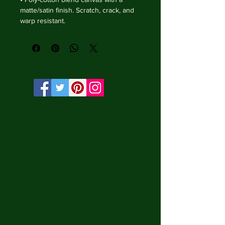
matte/satin finish. Scratch, crack, and 
warp resistant.

• Vibrant, long-lasting colors with 
water-based HP Latex inks and UV 
protection.

• Solid wooden frame from renewable 
sources, 3.2 cm deep.