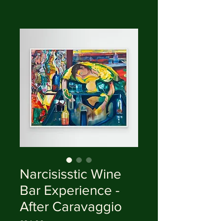
Narcisisstic Wine
Bar Experience -
After Caravaggio