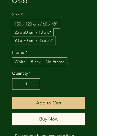
Price
£24.00
Size
*
150 x 120 cm / 60 x 48″
25 x 20 cm / 10 x 8″
90 x 70 cm / 35 x 28″
Frame
*
White
Black
No Frame
Quantity
*
Add to Cart
Buy Now
• Poly-cotton blend canvas with a 