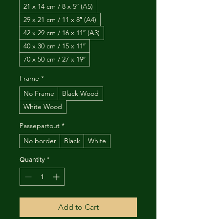
21 x 14 cm / 8 x 5″ (A5)
29 x 21 cm / 11 x 8″ (A4)
42 x 29 cm / 16 x 11″ (A3)
40 x 30 cm / 15 x 11″
70 x 50 cm / 27 x 19″
Frame
*
No Frame
Black Wood
White Wood
Passepartout
*
No border
Black
White
Quantity
*
Add to Cart