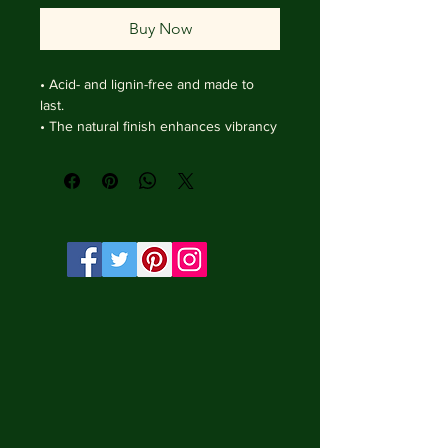
Buy Now
• Acid- and lignin-free and made to 
last.

• The natural finish enhances vibrancy 
and depth.

• Textured matte surface that 
enhances depth without losing clarity.

• Handmade wooden frame from Italy.