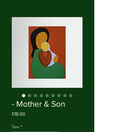
- Mother & Son
Price
£18.00
Size
*