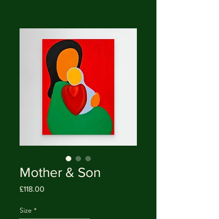
Mother & Son
Price
£118.00
Size
*