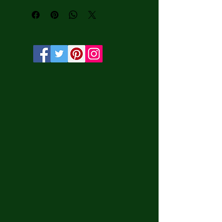
water-based HP Latex inks and UV 
protection.

• Solid wooden frame from renewable 
sources, 3.2 cm deep.