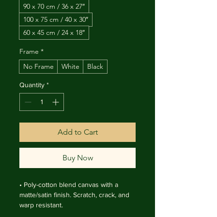
90 x 70 cm / 36 x 27″
100 x 75 cm / 40 x 30″
60 x 45 cm / 24 x 18″
Frame
*
No Frame
White
Black
Quantity
*
Add to Cart
Buy Now
• Poly-cotton blend canvas with a 
matte/satin finish. Scratch, crack, and 
warp resistant.

• Vibrant, long-lasting colors with 