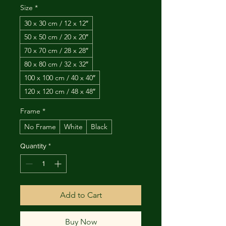
Size
*
30 x 30 cm / 12 x 12″
50 x 50 cm / 20 x 20″
70 x 70 cm / 28 x 28″
80 x 80 cm / 32 x 32″
100 x 100 cm / 40 x 40″
120 x 120 cm / 48 x 48″
Frame
*
No Frame
White
Black
Quantity
*
Add to Cart
Buy Now