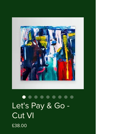
Let's Pay & Go -
Cut VI
Price
£38.00