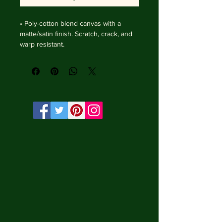
• Poly-cotton blend canvas with a 
matte/satin finish. Scratch, crack, and 
warp resistant.

• Vibrant, long-lasting colors with 
water-based HP Latex inks and UV 
protection.

• Solid wooden frame from renewable 
sources, 4 cm deep.