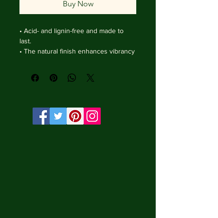
Buy Now
• Acid- and lignin-free and made to 
last.

• The natural finish enhances vibrancy 
and depth.

• Textured matte surface that 
enhances depth without losing clarity.

• Handmade wooden frame from Italy.