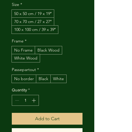
Size
*
50 x 50 cm / 19 x 19″
70 x 70 cm / 27 x 27″
100 x 100 cm / 39 x 39″
Frame
*
No Frame
Black Wood
White Wood
Passepartout
*
No border
Black
White
Quantity
*
Add to Cart