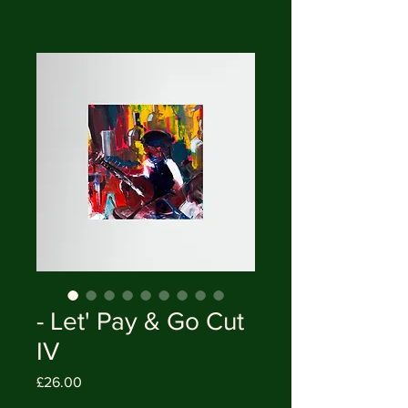
- Let' Pay & Go Cut
IV
Price
£26.00