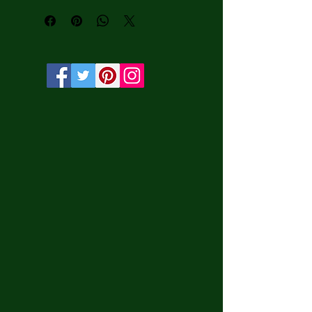
water-based HP Latex inks and UV 
protection.

• Solid wooden frame from renewable 
sources, 3.2 cm deep.