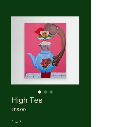
High Tea
Price
£118.00
Size
*