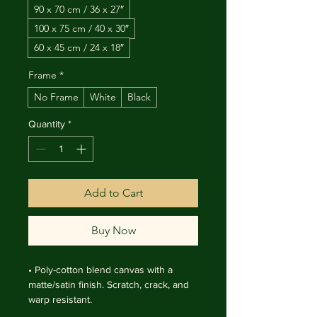
90 x 70 cm / 36 x 27″
100 x 75 cm / 40 x 30″
60 x 45 cm / 24 x 18″
Frame
*
No Frame
White
Black
Quantity
*
Add to Cart
Buy Now
• Poly-cotton blend canvas with a 
matte/satin finish. Scratch, crack, and 
warp resistant.

• Vibrant, long-lasting colors with 