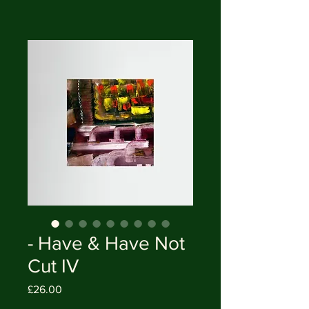
- Have & Have Not
Cut IV
Price
£26.00