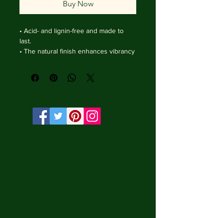
Buy Now
• Acid- and lignin-free and made to 
last.

• The natural finish enhances vibrancy 
and depth.

• Textured matte surface that 
enhances depth without losing clarity.

• Handmade wooden frame from Italy.