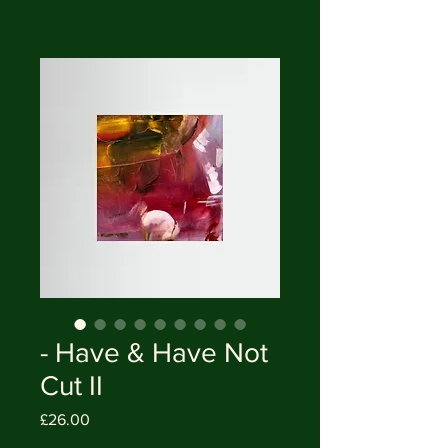
- Have & Have Not
Cut II
Price
£26.00