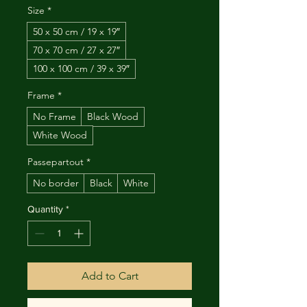
Size
*
50 x 50 cm / 19 x 19″
70 x 70 cm / 27 x 27″
100 x 100 cm / 39 x 39″
Frame
*
No Frame
Black Wood
White Wood
Passepartout
*
No border
Black
White
Quantity
*
Add to Cart