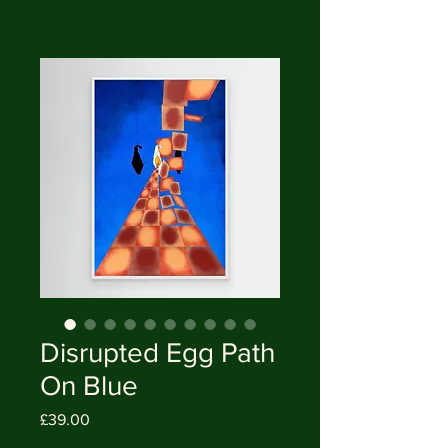
Disrupted Egg Path
On Blue
Price
£39.00