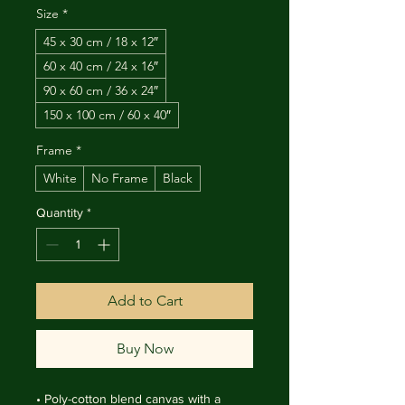
Size
*
45 x 30 cm / 18 x 12″
60 x 40 cm / 24 x 16″
90 x 60 cm / 36 x 24″
150 x 100 cm / 60 x 40″
Frame
*
White
No Frame
Black
Quantity
*
Add to Cart
Buy Now
• Poly-cotton blend canvas with a 