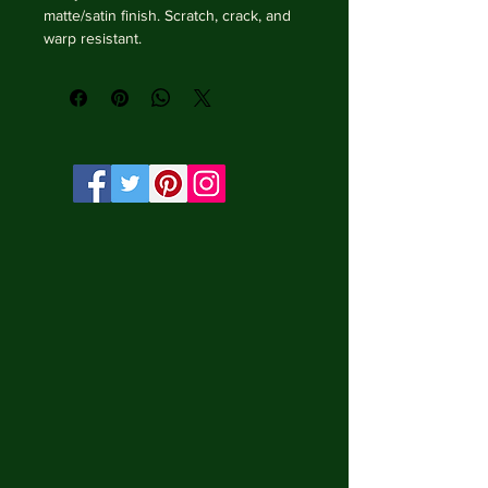
matte/satin finish. Scratch, crack, and 
warp resistant.

• Vibrant, long-lasting colors with 
water-based HP Latex inks and UV 
protection.

• Solid wooden frame from renewable 
sources, 3.2 cm deep.