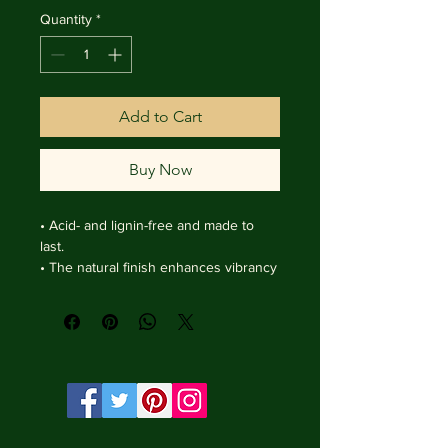
Quantity
*
Add to Cart
Buy Now
• Acid- and lignin-free and made to 
last.

• The natural finish enhances vibrancy 
and depth.

• Textured matte surface that 
enhances depth without losing clarity.

• Handmade wooden frame from Italy.