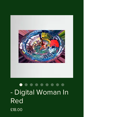
- Digital Woman In
Red
Price
£18.00