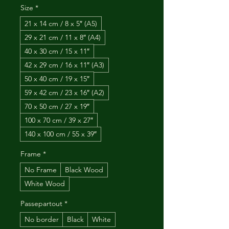
Size
*
21 x 14 cm / 8 x 5″ (A5)
29 x 21 cm / 11 x 8″ (A4)
40 x 30 cm / 15 x 11″
42 x 29 cm / 16 x 11″ (A3)
50 x 40 cm / 19 x 15″
59 x 42 cm / 23 x 16″ (A2)
70 x 50 cm / 27 x 19″
100 x 70 cm / 39 x 27″
140 x 100 cm / 55 x 39″
Frame
*
No Frame
Black Wood
White Wood
Passepartout
*
No border
Black
White