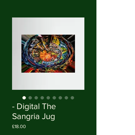
- Digital The
Sangria Jug
Price
£18.00