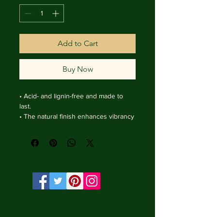
Add to Cart
Buy Now
• Acid- and lignin-free and made to 
last.

• The natural finish enhances vibrancy 
and depth.

• Textured matte surface that 
enhances depth without losing clarity.

• Handmade wooden frame from Italy.