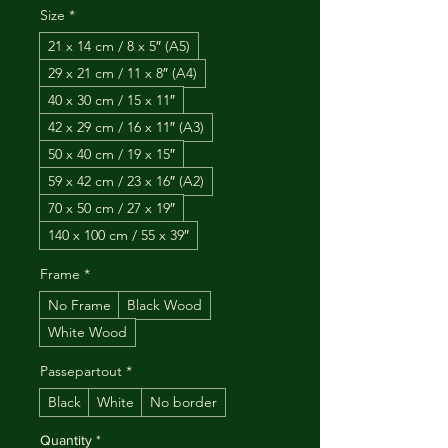
Size
*
21 x 14 cm / 8 x 5″ (A5)
29 x 21 cm / 11 x 8″ (A4)
40 x 30 cm / 15 x 11″
42 x 29 cm / 16 x 11″ (A3)
50 x 40 cm / 19 x 15″
59 x 42 cm / 23 x 16″ (A2)
70 x 50 cm / 27 x 19″
140 x 100 cm / 55 x 39″
Frame
*
No Frame
Black Wood
White Wood
Passepartout
*
Black
White
No border
Quantity
*