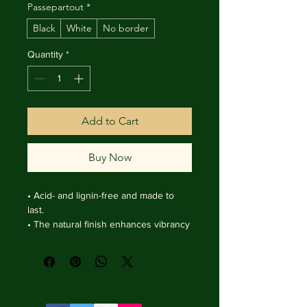
Passepartout
*
Black
White
No border
Quantity
*
Add to Cart
Buy Now
• Acid- and lignin-free and made to 
last.

• The natural finish enhances vibrancy 
and depth.

• Textured matte surface that 
enhances depth without losing clarity.

• Handmade wooden frame from Italy.