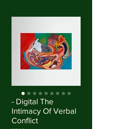
- Digital The
Intimacy Of Verbal
Conflict