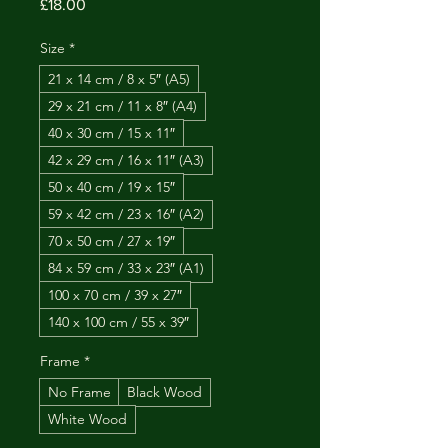
Price
£18.00
Size
*
21 x 14 cm / 8 x 5″ (A5)
29 x 21 cm / 11 x 8″ (A4)
40 x 30 cm / 15 x 11″
42 x 29 cm / 16 x 11″ (A3)
50 x 40 cm / 19 x 15″
59 x 42 cm / 23 x 16″ (A2)
70 x 50 cm / 27 x 19″
84 x 59 cm / 33 x 23″ (A1)
100 x 70 cm / 39 x 27″
140 x 100 cm / 55 x 39″
Frame
*
No Frame
Black Wood
White Wood