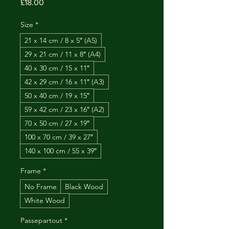
Price
£18.00
Size
*
21 x 14 cm / 8 x 5″ (A5)
29 x 21 cm / 11 x 8″ (A4)
40 x 30 cm / 15 x 11″
42 x 29 cm / 16 x 11″ (A3)
50 x 40 cm / 19 x 15″
59 x 42 cm / 23 x 16″ (A2)
70 x 50 cm / 27 x 19″
100 x 70 cm / 39 x 27″
140 x 100 cm / 55 x 39″
Frame
*
No Frame
Black Wood
White Wood
Passepartout
*