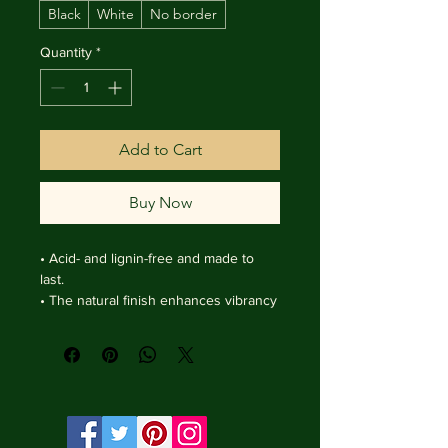
Black
White
No border
Quantity
*
Add to Cart
Buy Now
• Acid- and lignin-free and made to 
last.

• The natural finish enhances vibrancy 
and depth.

• Textured matte surface that 
enhances depth without losing clarity.

• Handmade wooden frame from Italy.