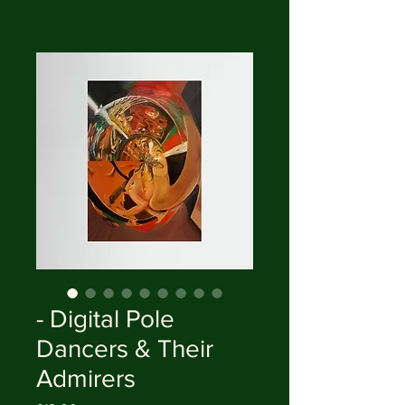
- Digital Pole
Dancers & Their
Admirers