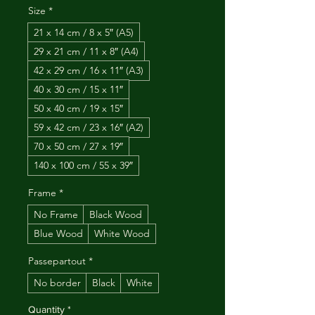
Size
*
21 x 14 cm / 8 x 5″ (A5)
29 x 21 cm / 11 x 8″ (A4)
42 x 29 cm / 16 x 11″ (A3)
40 x 30 cm / 15 x 11″
50 x 40 cm / 19 x 15″
59 x 42 cm / 23 x 16″ (A2)
70 x 50 cm / 27 x 19″
140 x 100 cm / 55 x 39″
Frame
*
No Frame
Black Wood
Blue Wood
White Wood
Passepartout
*
No border
Black
White
Quantity
*