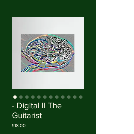
- Digital II The
Guitarist
Price
£18.00