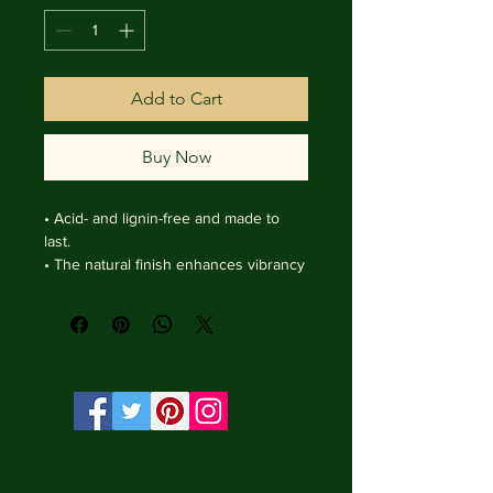
Add to Cart
Buy Now
• Acid- and lignin-free and made to 
last.

• The natural finish enhances vibrancy 
and depth.

• Textured matte surface that 
enhances depth without losing clarity.

• Handmade wooden frame from Italy.